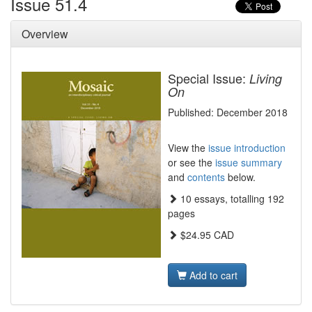
Issue 51.4
Overview
Special Issue:
Living
On
Published: December 2018
View the
issue introduction
or see the
issue summary
and
contents
below.
10 essays, totalling 192
pages
$24.95 CAD
Add to cart