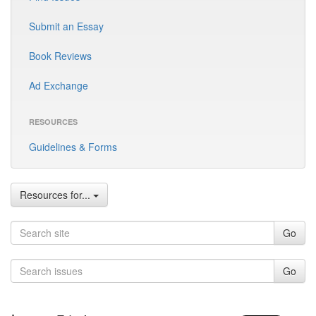
Submit an Essay
Book Reviews
Ad Exchange
RESOURCES
Guidelines & Forms
Resources for...
Go
Go