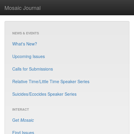
Mosaic Journal
NEWS & EVENTS
What's New?
Upcoming Issues
Calls for Submissions
Relative Time/Little Time Speaker Series
Suicides/Ecocides Speaker Series
INTERACT
Get
Mosaic
Find Issues