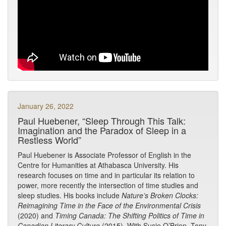
January 26, 2022
Paul Huebener, “Sleep Through This Talk:
Imagination and the Paradox of Sleep in a
Restless World”
Paul Huebener is Associate Professor of English in the
Centre for Humanities at Athabasca University. His
research focuses on time and in particular its relation to
power, more recently the intersection of time studies and
sleep studies. His books include
Nature’s Broken Clocks:
Reimagining Time in the Face of the Environmental Crisis
(2020) and
Timing Canada: The Shifting Politics of Time in
Canadian Literary Culture
(2015). With Susie O’Brien, Tony