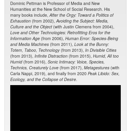
Dominic Pettman is Professor of Media and New
Humanities at the New School of Social Research. His
many books include,
After the Orgy: Toward a Politics of
Exhaustion
(from 2002),
Avoiding the Subject: Media,
Culture and the Object
(with Justin Clemens from 2004),
Love and Other Technologies: Retrofitting Eros for the
Information Age
(from 2006),
Human Error: Species-Being
and Media Machines
(from 2011),
Look at the Bunny:
Totem, Taboo, Technology
(from 2013),
In Divisible Cities
(from 2013),
Infinite Distraction
(from 2015),
Humid, All too
Humid
(from 2016),
Sonic Intimacy: Voice, Species,
Technics, Creaturely Love
(from 2017),
Metagestures
(with
Carla Nappi, 2019), and finally from 2020
Peak Libido: Sex,
Ecology, and the Collapse of Desire
.