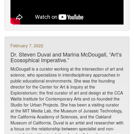
February 7, 2022
Dr. Steven Duval and Marina McDougall, “Art’s
Ecosophical Imperative.”
McDougall is a curator working at the intersection of art and
science, who specializes in interdisciplinary approaches in
public educational environments. She was the founding
director for the Center for Art & Inquiry at the
Exploratorium; the first curator of art and design at the CCA
Wattis Institute for Contemporary Arts and co-founded the
Studio for Urban Projects. She has been a visiting curator
at the MIT Media Lab, the Museum of Jurassic Technology,
the California Academy of Sciences, and the Oakland
Museum of California. Duval is an artist and researcher with
a focus on the relationship between specialist and non-