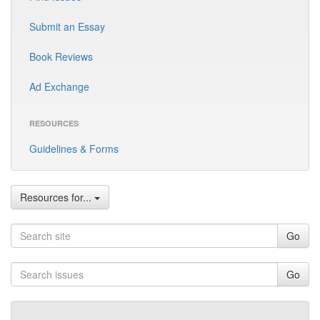
Submit an Essay
Book Reviews
Ad Exchange
RESOURCES
Guidelines & Forms
Resources for...
Go
Go