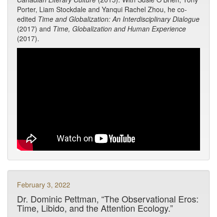
Porter, Liam Stockdale and Yanqui Rachel Zhou, he co-
edited
Time and Globalization: An Interdisciplinary Dialogue
(2017) and
Time, Globalization and Human Experience
(2017).
February 3, 2022
Dr. Dominic Pettman, “The Observational Eros:
Time, Libido, and the Attention Ecology.”