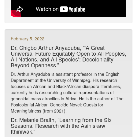
February 5, 2022
Dr. Chigbo Arthur Anyaduba, “‘A Great
Universal Future Equitably Open to All Peoples,
All Nations, and All Species’: Decoloniality
Beyond Openness.”
Dr. Arthur Anyaduba is assistant professor in the English
Department at the University of Winnipeg. His research
focuses on African and Black/African diaspora literatures,
currently he is researching cultural representations of
genocidal mass atrocities in Africa. He is the author of The
Postcolonial African Genocide Novel: Quests for
Meaningfulness (from 2021).
Dr. Melanie Braith, “Learning from the Six
Seasons: Research with the Asiniskaw
Īthiniwak.”