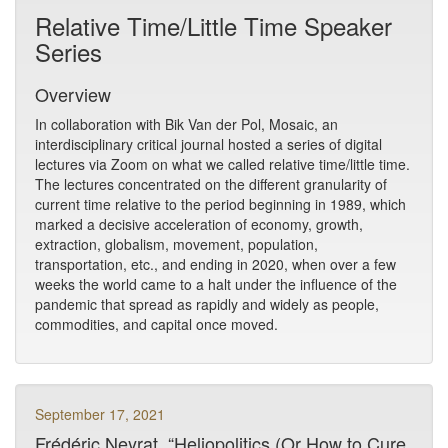
Relative Time/Little Time Speaker
Series
Overview
In collaboration with Bik Van der Pol, Mosaic, an
interdisciplinary critical journal hosted a series of digital
lectures via Zoom on what we called relative time/little time.
The lectures concentrated on the different granularity of
current time relative to the period beginning in 1989, which
marked a decisive acceleration of economy, growth,
extraction, globalism, movement, population,
transportation, etc., and ending in 2020, when over a few
weeks the world came to a halt under the influence of the
pandemic that spread as rapidly and widely as people,
commodities, and capital once moved.
September 17, 2021
Frédéric Neyrat, “Heliopolitics (Or How to Cure