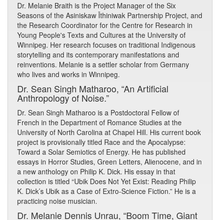
Dr. Melanie Braith is the Project Manager of the Six
Seasons of the Asiniskaw Īthiniwak Partnership Project, and
the Research Coordinator for the Centre for Research in
Young People's Texts and Cultures at the University of
Winnipeg. Her research focuses on traditional Indigenous
storytelling and its contemporary manifestations and
reinventions. Melanie is a settler scholar from Germany
who lives and works in Winnipeg.
Dr. Sean Singh Matharoo, “An Artificial
Anthropology of Noise.”
Dr. Sean Singh Matharoo is a Postdoctoral Fellow of
French in the Department of Romance Studies at the
University of North Carolina at Chapel Hill. His current book
project is provisionally titled Race and the Apocalypse:
Toward a Solar Semiotics of Energy. He has published
essays in Horror Studies, Green Letters, Alienocene, and in
a new anthology on Philip K. Dick. His essay in that
collection is titled “Ubik Does Not Yet Exist: Reading Philip
K. Dick’s Ubik as a Case of Extro-Science Fiction.” He is a
practicing noise musician.
Dr. Melanie Dennis Unrau, “Boom Time, Giant