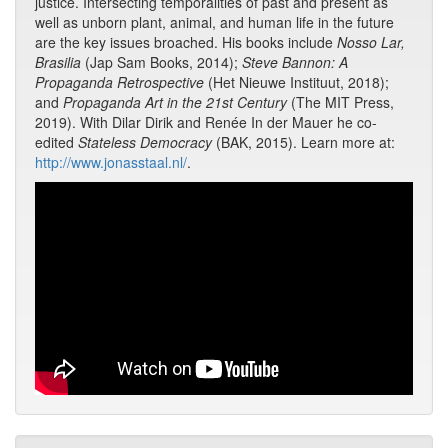
justice. Intersecting temporalities of past and present as
well as unborn plant, animal, and human life in the future
are the key issues broached. His books include
Nosso Lar,
Brasilia
(Jap Sam Books, 2014);
Steve Bannon: A
Propaganda Retrospective
(Het Nieuwe Instituut, 2018);
and
Propaganda Art in the 21st Century
(The MIT Press,
2019). With Dilar Dirik and Renée In der Mauer he co-
edited
Stateless Democracy
(BAK, 2015). Learn more at:
http://www.jonasstaal.nl/
.