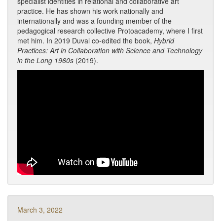
specialist identities in relational and collaborative art
practice. He has shown his work nationally and
internationally and was a founding member of the
pedagogical research collective Protoacademy, where I first
met him. In 2019 Duval co-edited the book,
Hybrid
Practices: Art in Collaboration with Science and Technology
in the Long 1960s
(2019).
March 3, 2022