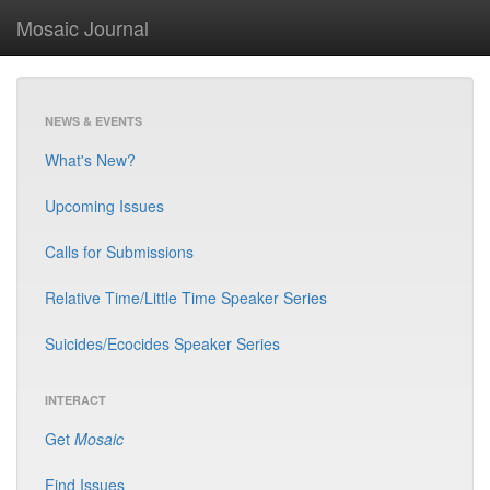
Mosaic Journal
NEWS & EVENTS
What's New?
Upcoming Issues
Calls for Submissions
Relative Time/Little Time Speaker Series
Suicides/Ecocides Speaker Series
INTERACT
Get
Mosaic
Find Issues