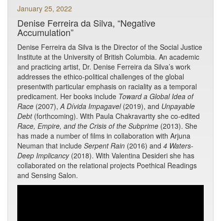
January 25, 2022
Denise Ferreira da Silva, “Negative
Accumulation”
Denise Ferreira da Silva is the Director of the Social Justice
Institute at the University of British Columbia. An academic
and practicing artist, Dr. Denise Ferreira da Silva’s work
addresses the ethico-political challenges of the global
presentwith particular emphasis on raciality as a temporal
predicament. Her books include
Toward a Global Idea of
Race
(2007),
A Dívida Impagavel
(2019), and
Unpayable
Debt
(forthcoming). With Paula Chakravartty she co-edited
Race, Empire, and the Crisis of the Subprime
(2013). She
has made a number of films in collaboration with Arjuna
Neuman that include
Serpent Rain
(2016) and
4 Waters-
Deep Implicancy
(2018). With Valentina Desideri she has
collaborated on the relational projects Poethical Readings
and Sensing Salon.