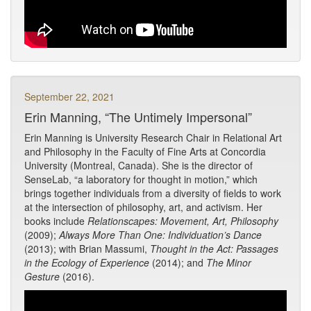
September 22, 2021
Erin Manning, “The Untimely Impersonal”
Erin Manning is University Research Chair in Relational Art
and Philosophy in the Faculty of Fine Arts at Concordia
University (Montreal, Canada). She is the director of
SenseLab, “a laboratory for thought in motion,” which
brings together individuals from a diversity of fields to work
at the intersection of philosophy, art, and activism. Her
books include
Relationscapes: Movement, Art, Philosophy
(2009);
Always More Than One: Individuation’s Dance
(2013); with Brian Massumi,
Thought in the Act: Passages
in the Ecology of Experience
(2014); and
The Minor
Gesture
(2016).