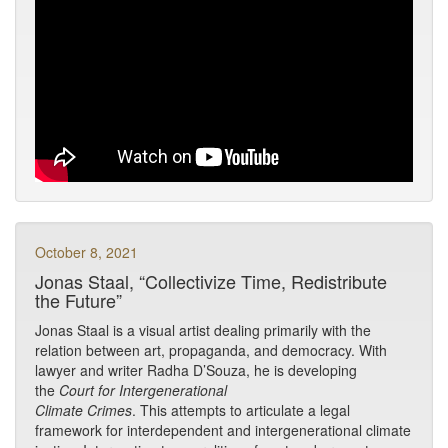
October 8, 2021
Jonas Staal, “Collectivize Time, Redistribute
the Future”
Jonas Staal is a visual artist dealing primarily with the
relation between art, propaganda, and democracy. With
lawyer and writer Radha D’Souza, he is developing
the
Court for Intergenerational
Climate Crimes
. This attempts to articulate a legal
framework for interdependent and intergenerational climate