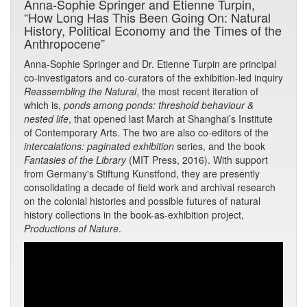
Anna-Sophie Springer and Etienne Turpin,
“How Long Has This Been Going On: Natural
History, Political Economy and the Times of the
Anthropocene”
Anna-Sophie Springer and Dr. Etienne Turpin are principal
co-investigators and co-curators of the exhibition-led inquiry
Reassembling the Natural
, the most recent iteration of
which is,
ponds among ponds: threshold behaviour &
nested life
, that opened last March at Shanghai’s Institute
of Contemporary Arts. The two are also co-editors of the
intercalations: paginated exhibition
series, and the book
Fantasies of the Library
(MIT Press, 2016). With support
from Germany's Stiftung Kunstfond, they are presently
consolidating a decade of field work and archival research
on the colonial histories and possible futures of natural
history collections in the book-as-exhibition project,
Productions of Nature
.