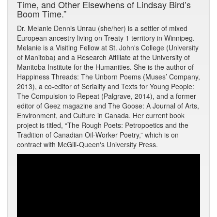
Time, and Other Elsewhens of Lindsay Bird’s
Boom Time.”
Dr. Melanie Dennis Unrau (she/her) is a settler of mixed
European ancestry living on Treaty 1 territory in Winnipeg.
Melanie is a Visiting Fellow at St. John's College (University
of Manitoba) and a Research Affiliate at the University of
Manitoba Institute for the Humanities. She is the author of
Happiness Threads: The Unborn Poems (Muses’ Company,
2013), a co-editor of Seriality and Texts for Young People:
The Compulsion to Repeat (Palgrave, 2014), and a former
editor of Geez magazine and The Goose: A Journal of Arts,
Environment, and Culture in Canada. Her current book
project is titled, “The Rough Poets: Petropoetics and the
Tradition of Canadian Oil-Worker Poetry,” which is on
contract with McGill-Queen's University Press.