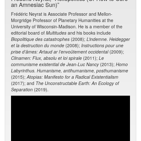
an Amnesiac Sun)”
Frédéric Neyrat is Associate Professor and Mellon-
Morgridge Professor of Planetary Humanities at the
University of Wisconsin-Madison. He is a member of the
editorial board of
Multitudes
and his books include
Biopolitique des catastrophes
(2008);
L’indemne. Heidegger
et la destruction du monde
(2008);
Instructions pour une
prise d’âmes: Artaud ar l’envoûtement occidental
(2009);
Clinamen: Flux, absolu et loi spirale
(2011);
Le
communisme existential de Jean-Luc Nancy
(2013);
Homo
Labyrinthus. Humanisme, antihumanisme, posthumanisme
(2015);
Atopias: Manifesto for a Radical Existentialism
(2017); and
The Unconstructable Earth: An Ecology of
Separation
(2019).