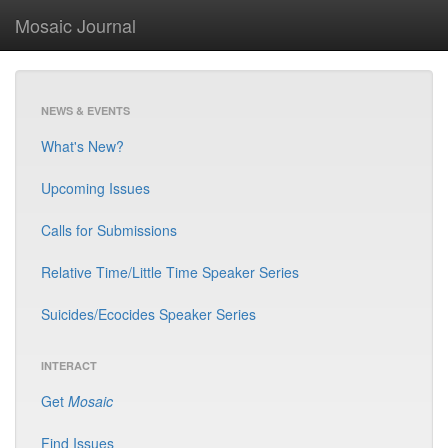
Mosaic Journal
NEWS & EVENTS
What's New?
Upcoming Issues
Calls for Submissions
Relative Time/Little Time Speaker Series
Suicides/Ecocides Speaker Series
INTERACT
Get
Mosaic
Find Issues