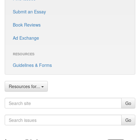
Submit an Essay
Book Reviews
Ad Exchange
RESOURCES
Guidelines & Forms
Resources for...
Go
Go