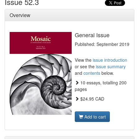
Issue 52.3
Overview
General Issue
Published: September 2019
View the
issue introduction
or see the
issue summary
and
contents
below.
10 essays, totalling 200
pages
$24.95 CAD
Add to cart