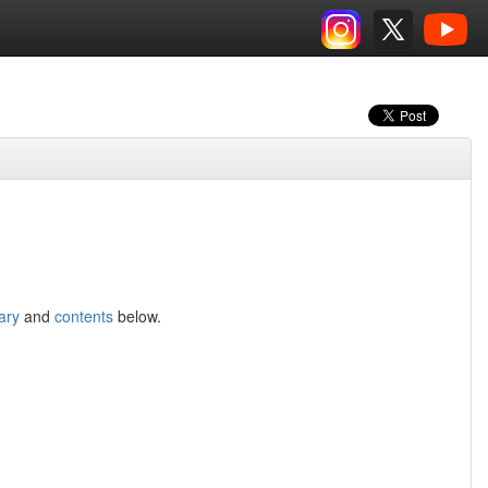
ary
and
contents
below.