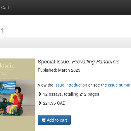
Cart
.1
Special Issue:
Prevailing Pandemic
Published: March 2023
View the
issue introduction
or see the
issue summ
12 essays, totalling 212 pages
$24.95 CAD
Add to cart