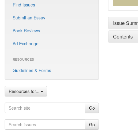
Find Issues
Submit an Essay
Issue Sum
Book Reviews
Contents
Ad Exchange
RESOURCES
Guidelines & Forms
Resources for...
Go
Go