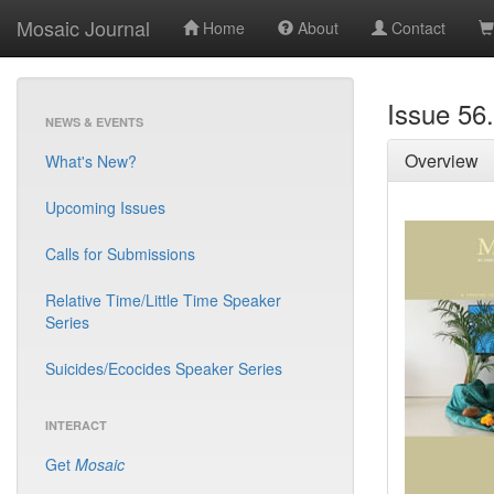
Mosaic Journal
Home
About
Contact
Issue 56
NEWS & EVENTS
Overview
What's New?
Upcoming Issues
Calls for Submissions
Relative Time/Little Time Speaker
Series
Suicides/Ecocides Speaker Series
INTERACT
Get
Mosaic