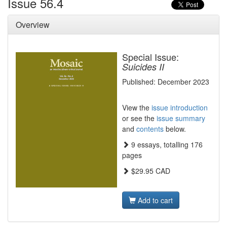
Issue 56.4
Overview
Special Issue:
Suicides II
Published: December 2023
View the
issue introduction
or see the
issue summary
and
contents
below.
9 essays, totalling 176
pages
$29.95 CAD
Add to cart