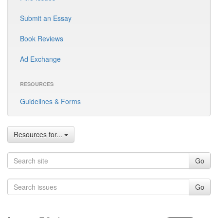
Submit an Essay
Book Reviews
Ad Exchange
RESOURCES
Guidelines & Forms
Resources for...
Go
Go