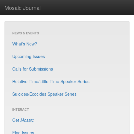
Mosaic Journal
NEWS & EVENTS
What's New?
Upcoming Issues
Calls for Submissions
Relative Time/Little Time Speaker Series
Suicides/Ecocides Speaker Series
INTERACT
Get
Mosaic
Find Issues